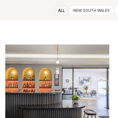
ALL
NEW SOUTH WALES