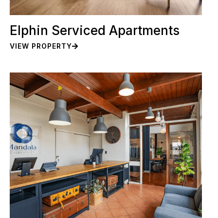
Elphin Serviced Apartments
VIEW PROPERTY