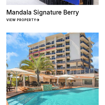
Mandala Signature Berry
VIEW PROPERTY