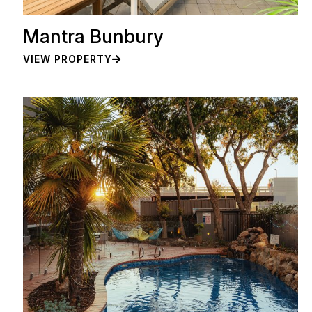
Mantra Bunbury
VIEW PROPERTY