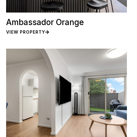
Ambassador Orange
VIEW PROPERTY