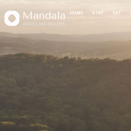
HOME
STAY
EAT