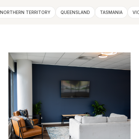
NORTHERN TERRITORY
QUEENSLAND
TASMANIA
VI