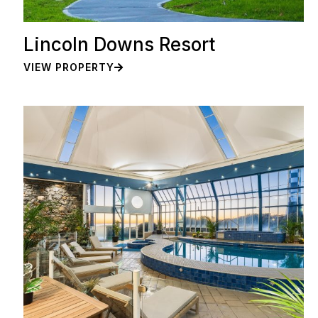
Lincoln Downs Resort
VIEW PROPERTY