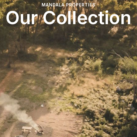
MANDALA PROPERTIES
Our Collection