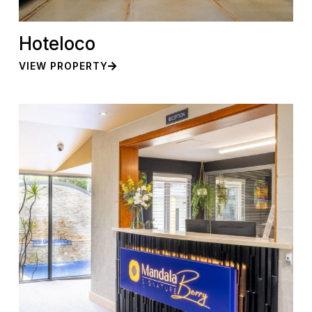
Hoteloco
VIEW PROPERTY