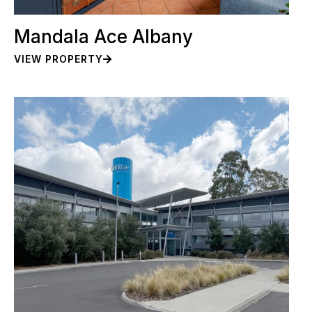
Mandala Ace Albany
VIEW PROPERTY