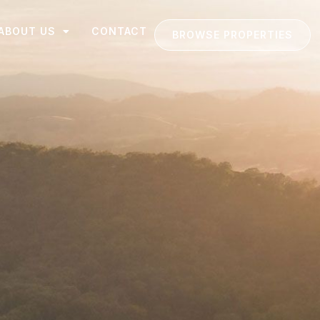
ABOUT US
CONTACT
BROWSE PROPERTIES