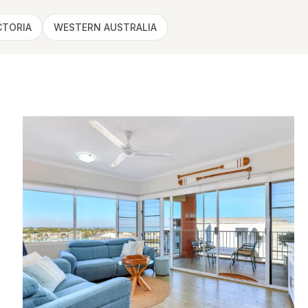
CTORIA
WESTERN AUSTRALIA