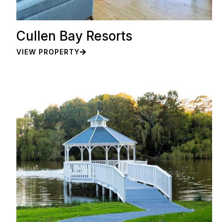
Cullen Bay Resorts
VIEW PROPERTY