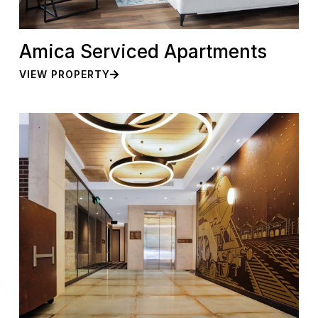
Amica Serviced Apartments
VIEW PROPERTY