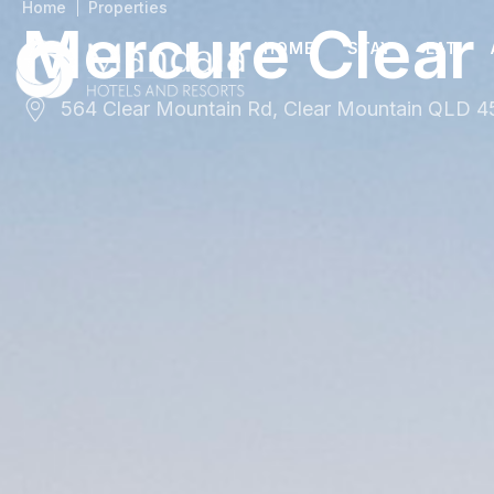
Home
Properties
Mercure Clear
HOME
STAY
EAT
564 Clear Mountain Rd, Clear Mountain QLD 