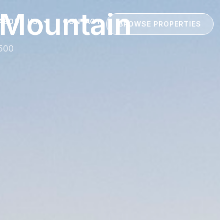
 Mountain
ABOUT US
CONTACT
BROWSE PROPERTIES
4500