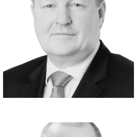
Ben Cullis