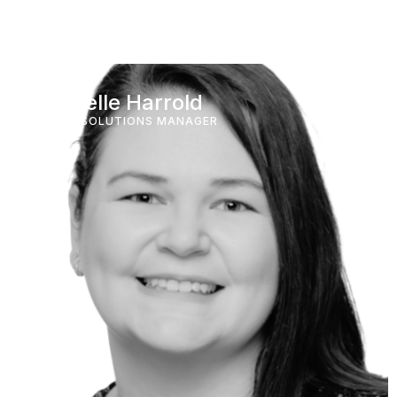
Michelle Harrold
HOTEL SOLUTIONS MANAGER