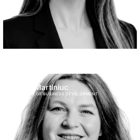
Elena Martiniuc
DIRECTOR OF BUSINESS DEVELOPMENT