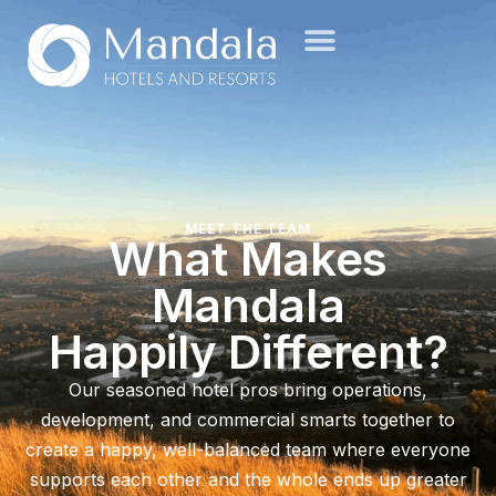
MEET THE TEAM
What Makes
Mandala
Happily Different?
Our seasoned hotel pros bring operations,
development, and commercial smarts together to
create a happy, well-balanced team where everyone
supports each other and the whole ends up greater