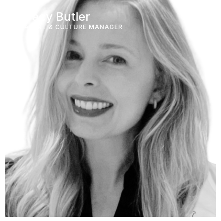
Tracy Butler
TALENT & CULTURE MANAGER