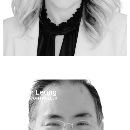
Wilson Leung
FINANCE CONTROLLER