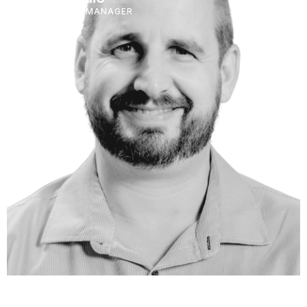
PORTFOLIO MANAGER