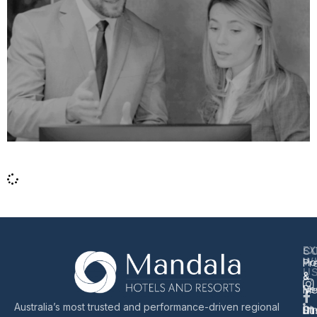
EX
S
C
W
Ho
Pr
U
&
&
Re
Me
Australia’s most trusted and performance-driven regional
Di
Sus