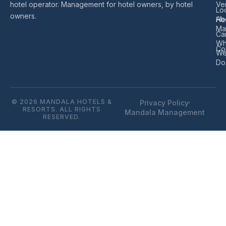
hotel operator. Management for hotel owners, by hotel
Ve
Lo
owners.
Ab
He
Ma
Ca
Wh
Co
W
Do
© 2026 MANDALA HOTELS &
Privacy Policy
RESORTS. ALL RIGHTS
Mandala Management
RESERVED.