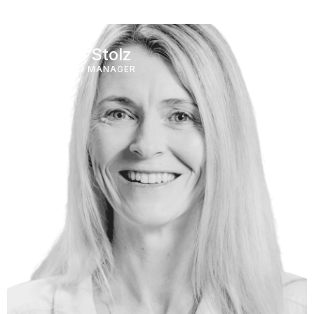
Katrina Stolz
PORTFOLIO MANAGER