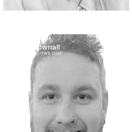
Adam Pownall
GROUP EXECUTIVE CHEF