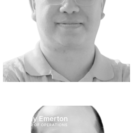
Murray Emerton
DIRECTOR OF OPERATIONS