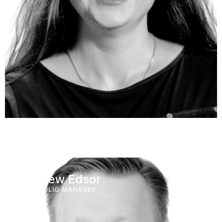
Andrew Edsor
PORTFOLIO MANAGER