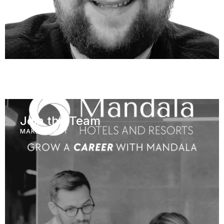
Join the Team
MAKE IMPACT