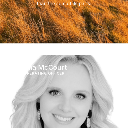
than the sum of its parts.
Gemma McCourt
CHIEF OPERATING OFFICER