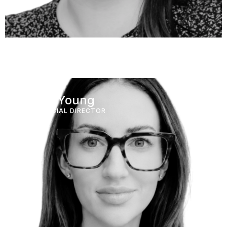
Taryn Young
COMMERCIAL DIRECTOR