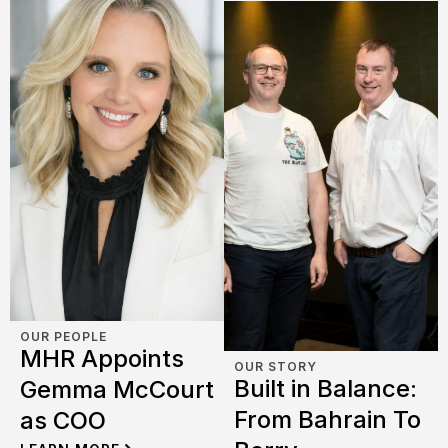
OUR PEOPLE
MHR Appoints
OUR STORY
Built in Balance:
Gemma McCourt
From Bahrain To
as COO