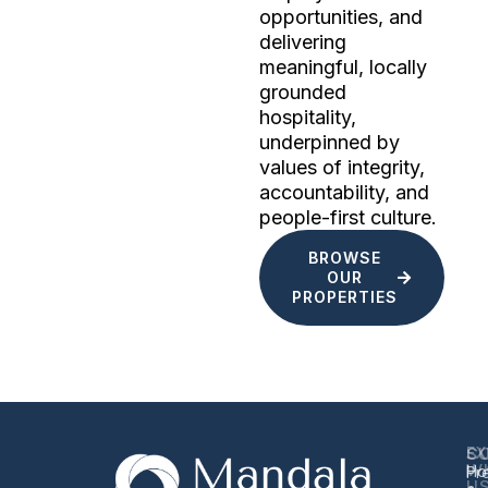
opportunities, and
delivering
meaningful, locally
grounded
hospitality,
underpinned by
values of integrity,
accountability, and
people-first culture.
BROWSE
OUR
PROPERTIES
EX
S
C
W
Ho
Pr
U