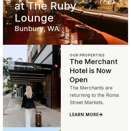
at The Ruby
Lounge
Bunbury, WA
OUR PROPERTIES
The Merchant
Hotel is Now
Open
The Merchants are
returning to the Roma
Street Markets.
LEARN MORE