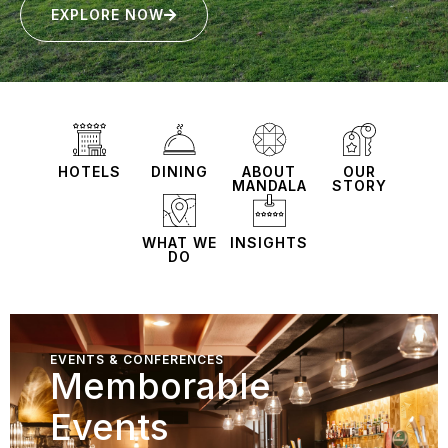
EXPLORE NOW
HOTELS
DINING
ABOUT
OUR
MANDALA
STORY
WHAT WE
INSIGHTS
DO
EVENTS & CONFERENCES
Memborable
Events