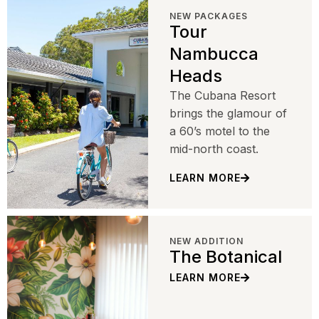
NEW PACKAGES
Tour
Nambucca
Heads
The Cubana Resort
brings the glamour of
a 60’s motel to the
mid-north coast.
LEARN MORE
NEW ADDITION
The Botanical
LEARN MORE