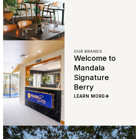
OUR BRANDS
Welcome to
Mandala
Signature
Berry
LEARN MORE