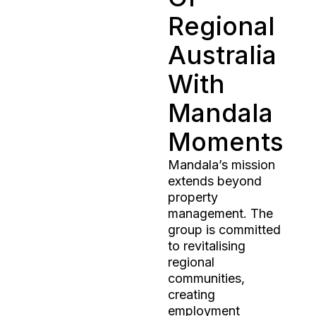
Regional
Australia
With
Mandala
Moments
Mandala’s mission
extends beyond
property
management. The
group is committed
to revitalising
regional
communities,
creating
employment