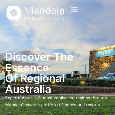
Discover The
Essence
Of Regional
Australia
Explore Australia’s most captivating regions through
Mandala’s diverse portfolio of hotels and resorts.