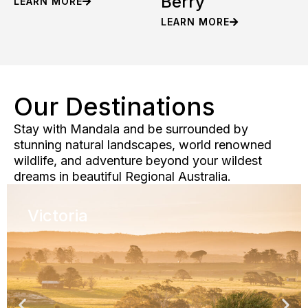
Berry
LEARN MORE
LEARN MORE
Our Destinations
Stay with Mandala and be surrounded by
stunning natural landscapes, world renowned
wildlife, and adventure beyond your wildest
dreams in beautiful Regional Australia.
Victoria