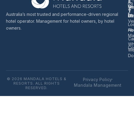
&
&
Re
Me
Australia’s most trusted and performance-driven regional
Di
Sus
hotel operator. Management for hotel owners, by hotel
Ve
Lo
owners.
Ab
He
Ma
Ca
Wh
Co
W
Do
© 2026 MANDALA HOTELS &
Privacy Policy
RESORTS. ALL RIGHTS
Mandala Management
RESERVED.