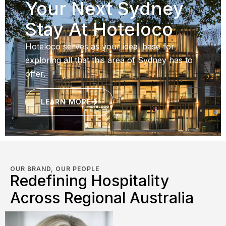
Your Next Sydney
Stay At Hoteloco
Hoteloco serves as your ideal base for
exploring all that this area of Sydney has to
offer.
LEARN MORE
OUR BRAND, OUR PEOPLE
Redefining Hospitality
Across Regional Australia