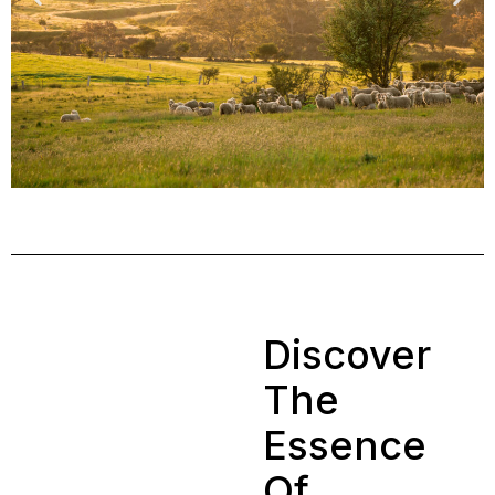
Discover
The
Essence
Of