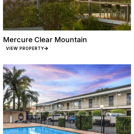
Mercure Clear Mountain
VIEW PROPERTY