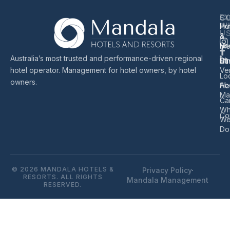
EX
S
C
W
Ho
Pr
U
&
&
Re
Me
Australia’s most trusted and performance-driven regional
Di
Sus
hotel operator. Management for hotel owners, by hotel
Ve
Lo
owners.
Ab
He
Ma
Ca
Wh
Co
W
Do
© 2026 MANDALA HOTELS &
Privacy Policy
RESORTS. ALL RIGHTS
Mandala Management
RESERVED.