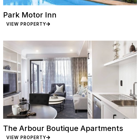
Park Motor Inn
VIEW PROPERTY
The Arbour Boutique Apartments
VIEW PROPERTY