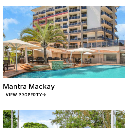
Mantra Mackay
VIEW PROPERTY