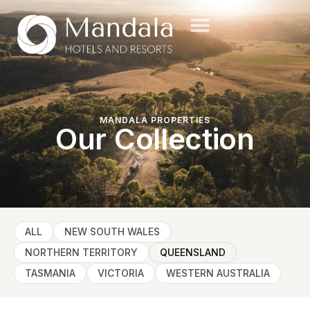
MANDALA PROPERTIES
Our Collection
ALL
NEW SOUTH WALES
NORTHERN TERRITORY
QUEENSLAND
TASMANIA
VICTORIA
WESTERN AUSTRALIA