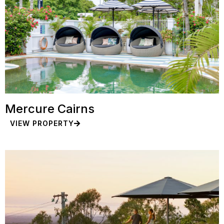
Mercure Cairns
VIEW PROPERTY