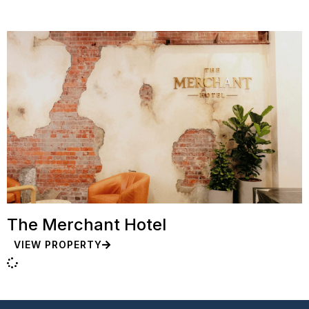
The Merchant Hotel
VIEW PROPERTY