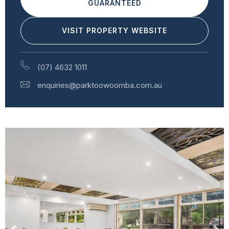
GUARANTEED
VISIT PROPERTY WEBSITE
(07) 4632 1011
enquiries@parktoowoomba.com.au