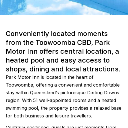
Conveniently located moments
from the Toowoomba CBD, Park
Motor Inn offers central location, a
heated pool and easy access to
shops, dining and local attractions.
Park Motor Inn is located in the heart of
Toowoomba, offering a convenient and comfortable
stay within Queensland’s picturesque Darling Downs
region. With 51 well-appointed rooms and a heated
swimming pool, the property provides a relaxed base
for both business and leisure travellers.
Centrally positioned, guests are just moments from