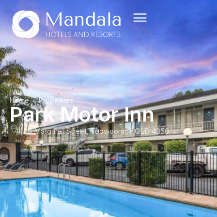
Home
Properties
Park Motor Inn
88 Margaret Street, Toowoomba QLD 4350