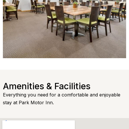
Amenities & Facilities
Everything you need for a comfortable and enjoyable
stay at Park Motor Inn.