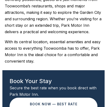
Toowoomba’s restaurants, shops and major
attractions, making it easy to explore the Garden City
and surrounding region. Whether you’re visiting for a
short stay or an extended trip, Park Motor Inn
delivers a practical and welcoming experience.
With its central location, essential amenities and easy
access to everything Toowoomba has to offer, Park
Motor Inn is the ideal choice for a comfortable and
convenient stay.
Book Your Stay
Secure the best rate when you book direct with
Park Motor Inn.
BOOK NOW — BEST RATE