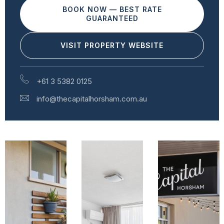
BOOK NOW — BEST RATE
GUARANTEED
VISIT PROPERTY WEBSITE
+61 3 5382 0125
info@thecapitalhorsham.com.au