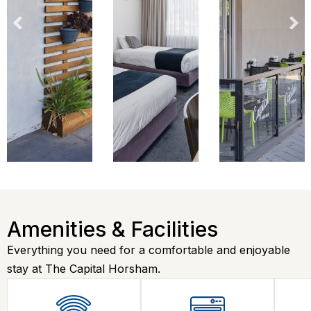
Amenities & Facilities
Everything you need for a comfortable and enjoyable
stay at The Capital Horsham.