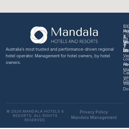
EX
S
C
W
Ho
Pr
U
&
&
Re
Me
Australia’s most trusted and performance-driven regional
Di
Sus
hotel operator. Management for hotel owners, by hotel
Ve
Lo
owners.
Ab
He
Ma
Ca
Wh
Co
W
Do
© 2026 MANDALA HOTELS &
Privacy Policy
RESORTS. ALL RIGHTS
Mandala Management
RESERVED.