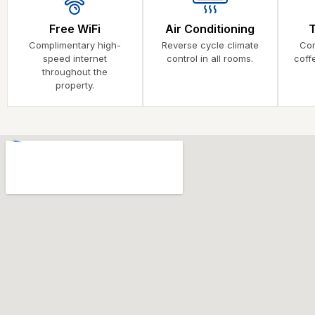
Free WiFi
Air Conditioning
Complimentary high-
Reverse cycle climate
Com
speed internet
control in all rooms.
coff
throughout the
property.