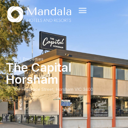
Home
Properties
The Capital
Horsham
109 Firebrace Street, Horsham VIC 3400