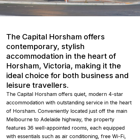
The Capital Horsham offers
contemporary, stylish
accommodation in the heart of
Horsham, Victoria, making it the
ideal choice for both business and
leisure travellers.
The Capital Horsham offers quiet, modern 4-star
accommodation with outstanding service in the heart
of Horsham. Conveniently located just off the main
Melbourne to Adelaide highway, the property
features 36 well-appointed rooms, each equipped
with essentials such as air conditioning, free Wi-Fi,