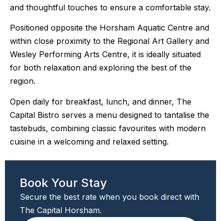
and thoughtful touches to ensure a comfortable stay.
Positioned opposite the Horsham Aquatic Centre and
within close proximity to the Regional Art Gallery and
Wesley Performing Arts Centre, it is ideally situated
for both relaxation and exploring the best of the
region.
Open daily for breakfast, lunch, and dinner, The
Capital Bistro serves a menu designed to tantalise the
tastebuds, combining classic favourites with modern
cuisine in a welcoming and relaxed setting.
Book Your Stay
Secure the best rate when you book direct with
The Capital Horsham.