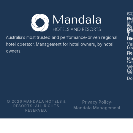
EX
S
C
W
Ho
Pr
U
&
&
Re
Me
Australia’s most trusted and performance-driven regional
Di
Sus
hotel operator. Management for hotel owners, by hotel
Ve
Lo
owners.
Ab
He
Ma
Ca
Wh
Co
W
Do
© 2026 MANDALA HOTELS &
Privacy Policy
RESORTS. ALL RIGHTS
Mandala Management
RESERVED.