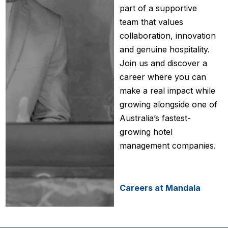
part of a supportive
team that values
collaboration, innovation
and genuine hospitality.
Join us and discover a
career where you can
make a real impact while
growing alongside one of
Australia’s fastest-
growing hotel
management companies.
Careers at Mandala