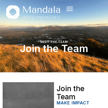
MEET THE TEAM
Join the Team
Join the
Team
MAKE IMPACT