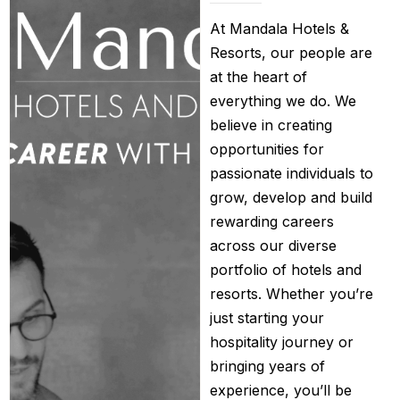
At Mandala Hotels &
Resorts, our people are
at the heart of
everything we do. We
believe in creating
opportunities for
passionate individuals to
grow, develop and build
rewarding careers
across our diverse
portfolio of hotels and
resorts. Whether you’re
just starting your
hospitality journey or
bringing years of
experience, you’ll be