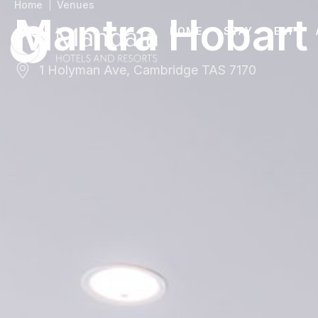
Home
Venues
Mantra Hobart 
HOME
STAY
EAT
1 Holyman Ave, Cambridge TAS 7170