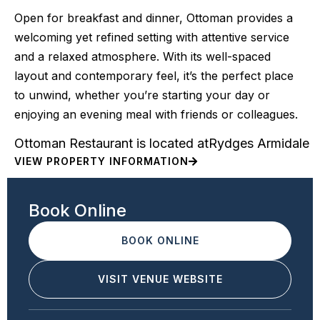
Open for breakfast and dinner, Ottoman provides a
welcoming yet refined setting with attentive service
and a relaxed atmosphere. With its well-spaced
layout and contemporary feel, it’s the perfect place
to unwind, whether you’re starting your day or
enjoying an evening meal with friends or colleagues.
Ottoman Restaurant is located at
Rydges Armidale
VIEW PROPERTY INFORMATION
Book Online
BOOK ONLINE
VISIT VENUE WEBSITE