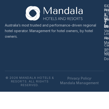
EX
S
C
W
Ho
Pr
U
&
&
Re
Me
Australia’s most trusted and performance-driven regional
Di
Sus
hotel operator. Management for hotel owners, by hotel
Ve
Lo
owners.
Ab
He
Ma
Ca
Wh
Co
W
Do
© 2026 MANDALA HOTELS &
Privacy Policy
RESORTS. ALL RIGHTS
Mandala Management
RESERVED.