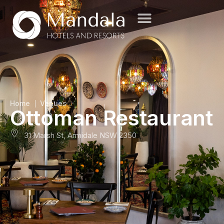
Home
Venues
Ottoman Restaurant
31 Marsh St, Armidale NSW 2350