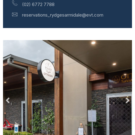
(02) 6772 7788
reservations_rydgesarmidale@evt.com