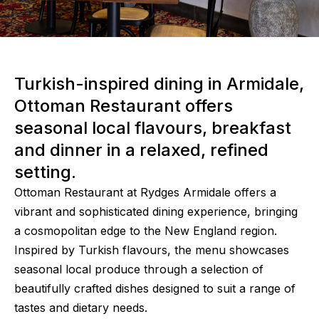
Turkish-inspired dining in Armidale,
Ottoman Restaurant offers
seasonal local flavours, breakfast
and dinner in a relaxed, refined
setting.
Ottoman Restaurant at Rydges Armidale offers a
vibrant and sophisticated dining experience, bringing
a cosmopolitan edge to the New England region.
Inspired by Turkish flavours, the menu showcases
seasonal local produce through a selection of
beautifully crafted dishes designed to suit a range of
tastes and dietary needs.