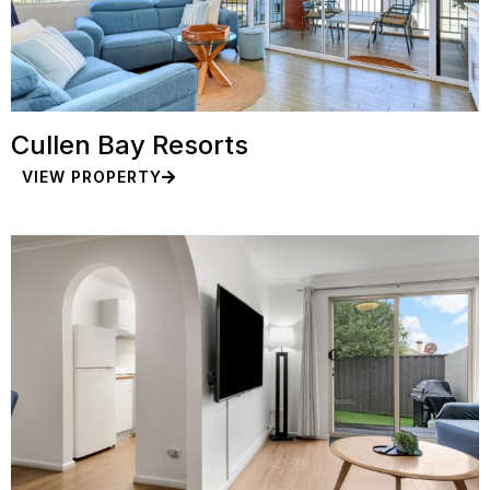
Cullen Bay Resorts
VIEW PROPERTY