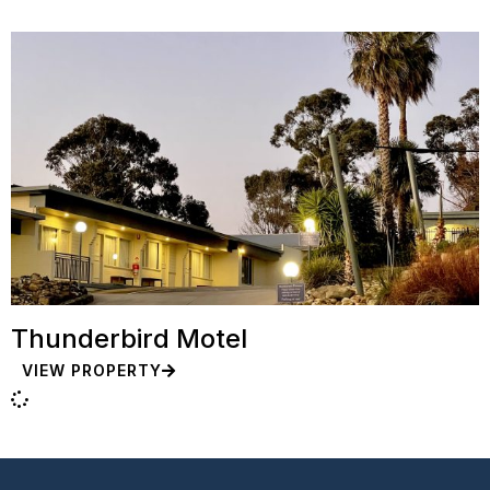
Thunderbird Motel
VIEW PROPERTY