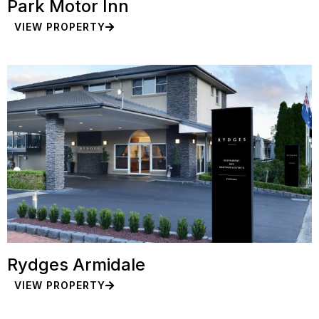
Park Motor Inn
VIEW PROPERTY
Rydges Armidale
VIEW PROPERTY