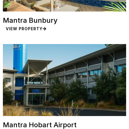
Mantra Bunbury
VIEW PROPERTY
Mantra Hobart Airport