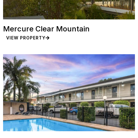
Mercure Clear Mountain
VIEW PROPERTY