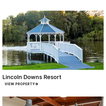
Lincoln Downs Resort
VIEW PROPERTY