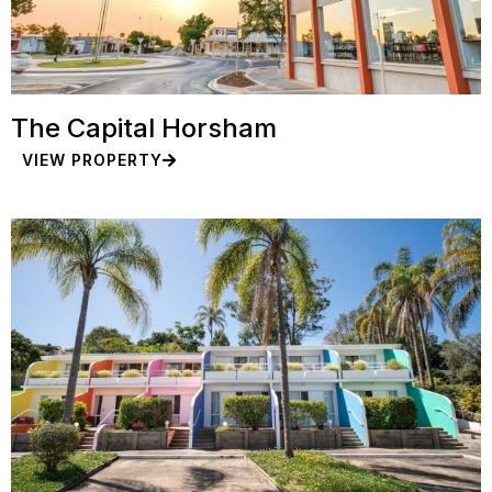
The Capital Horsham
VIEW PROPERTY