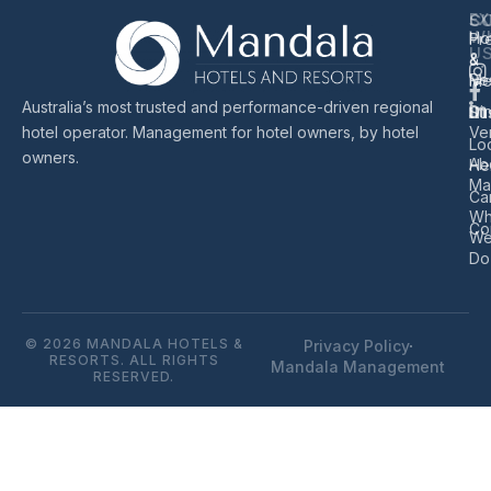
EX
S
C
W
Ho
Pr
U
&
&
Re
Me
Australia’s most trusted and performance-driven regional
Di
Sus
hotel operator. Management for hotel owners, by hotel
Ve
Lo
owners.
Ab
He
Ma
Ca
Wh
Co
W
Do
© 2026 MANDALA HOTELS &
Privacy Policy
RESORTS. ALL RIGHTS
Mandala Management
RESERVED.