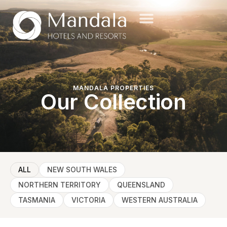
MANDALA PROPERTIES
Our Collection
ALL
NEW SOUTH WALES
NORTHERN TERRITORY
QUEENSLAND
TASMANIA
VICTORIA
WESTERN AUSTRALIA