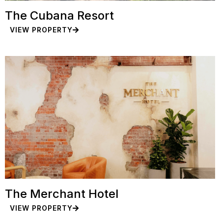
The Cubana Resort
VIEW PROPERTY
The Merchant Hotel
VIEW PROPERTY