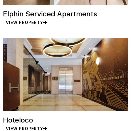
Elphin Serviced Apartments
VIEW PROPERTY
Hoteloco
VIEW PROPERTY