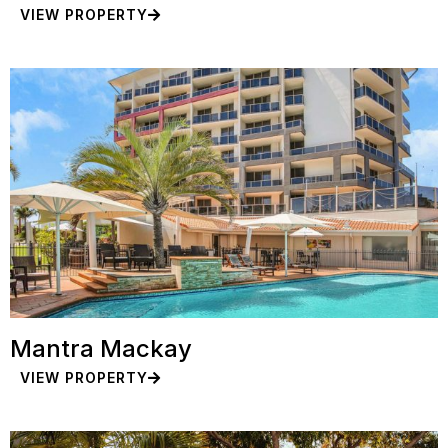
VIEW PROPERTY
Mantra Mackay
VIEW PROPERTY