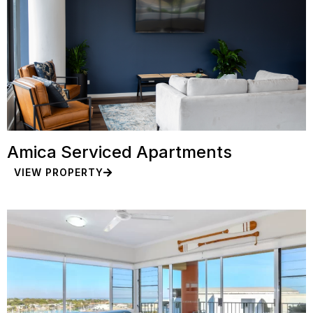
Amica Serviced Apartments
VIEW PROPERTY