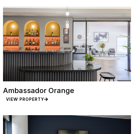
Ambassador Orange
VIEW PROPERTY