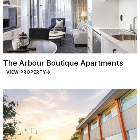
The Arbour Boutique Apartments
VIEW PROPERTY