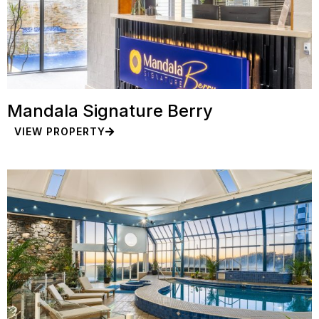
Mandala Signature Berry
VIEW PROPERTY