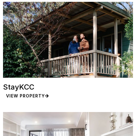
StayKCC
VIEW PROPERTY