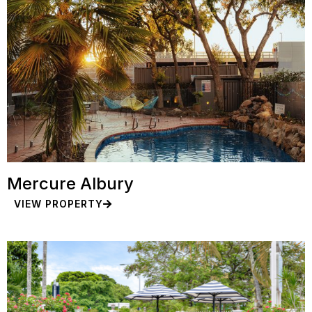
Mercure Albury
VIEW PROPERTY