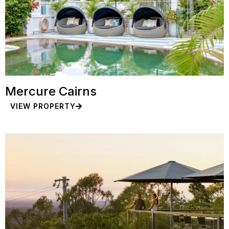
Mercure Cairns
VIEW PROPERTY