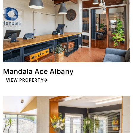
Mandala Ace Albany
VIEW PROPERTY