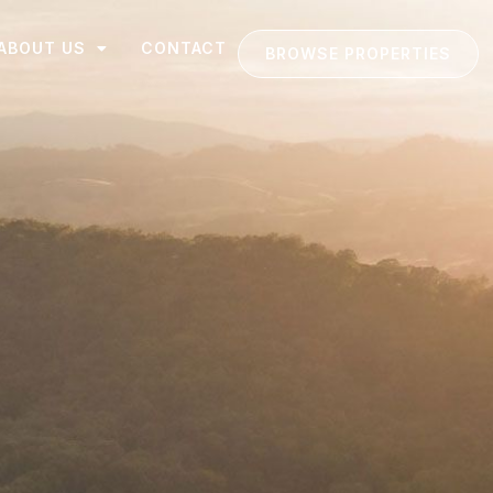
ABOUT US
CONTACT
BROWSE PROPERTIES