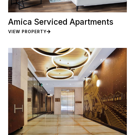
Amica Serviced Apartments
VIEW PROPERTY