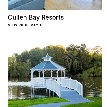
Cullen Bay Resorts
VIEW PROPERTY