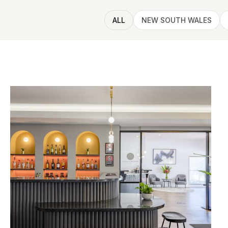
ALL
NEW SOUTH WALES