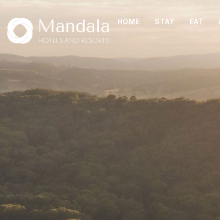
HOME
STAY
EAT