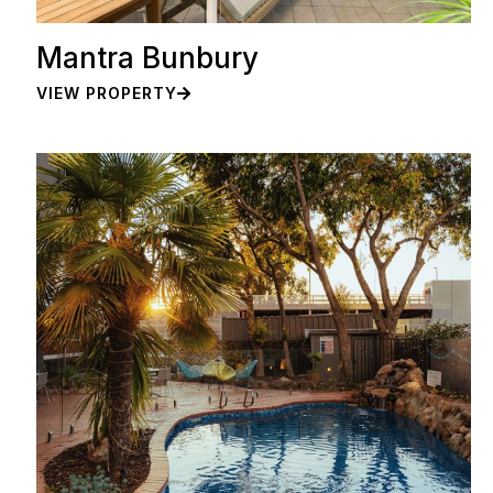
Mantra Bunbury
VIEW PROPERTY