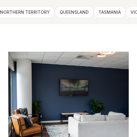
NORTHERN TERRITORY
QUEENSLAND
TASMANIA
VI