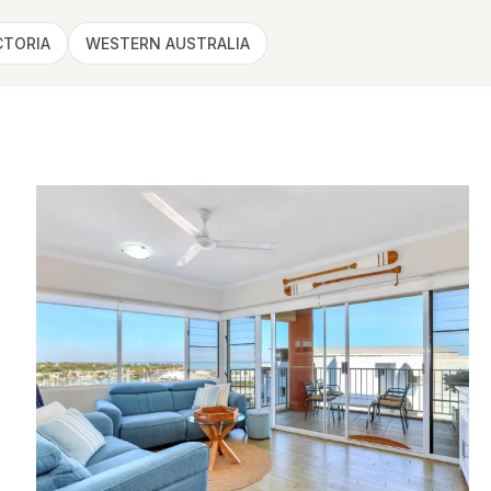
CTORIA
WESTERN AUSTRALIA