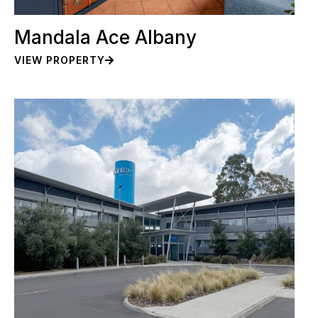
Mandala Ace Albany
VIEW PROPERTY