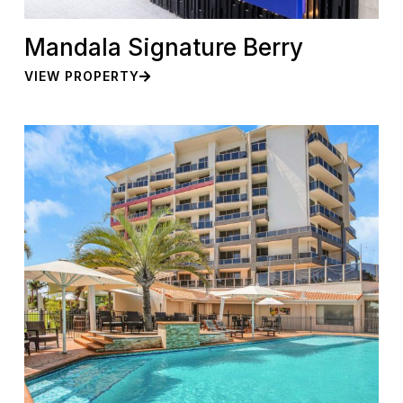
Mandala Signature Berry
VIEW PROPERTY