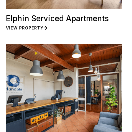
Elphin Serviced Apartments
VIEW PROPERTY