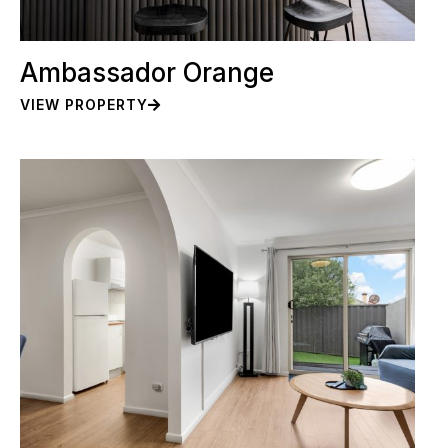
Ambassador Orange
VIEW PROPERTY