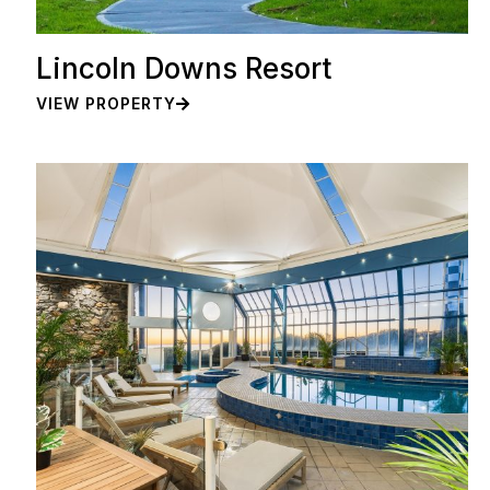
Lincoln Downs Resort
VIEW PROPERTY