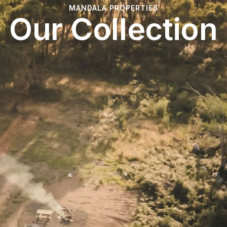
MANDALA PROPERTIES
Our Collection