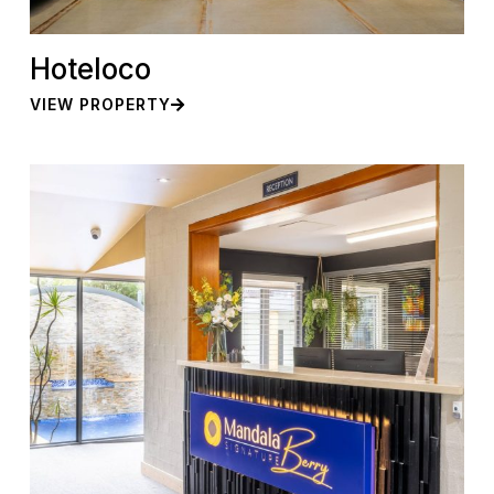
Hoteloco
VIEW PROPERTY